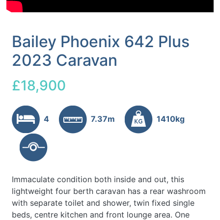
Bailey Phoenix 642 Plus
2023 Caravan
£18,900
4
7.37m
1410kg
Immaculate condition both inside and out, this
lightweight four berth caravan has a rear washroom
with separate toilet and shower, twin fixed single
beds, centre kitchen and front lounge area. One