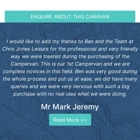
ENQUIRE ABOUT THIS CARAVAN
I would like to add my thanks to Ben and the Team at
Chris Jones Leisure for the professional and very friendly
way we were treated during the purchasing of the
Campervan. This is our 1st Campervan and we are
complete novices in this field. Ben was very good during
the whole process and put us at ease, we did have many
queries and we were very nervous with such a big
purchase with no real idea what we were doing.
Mr Mark Jeremy
Read More >>