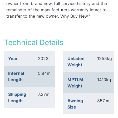
owner from brand new, full service history and the
remainder of the manufacturers warranty intact to
transfer to the new owner. Why Buy New?
Technical Details
Year
2023
Unladen
1255kg
Weight
Internal
5.84m
Length
MPTLM
1410kg
Weight
Shipping
7.37m
Length
Awning
857cm
Size