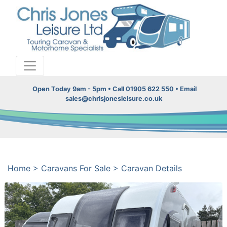
Open Today 9am - 5pm • Call 01905 622 550 • Email
sales@chrisjonesleisure.co.uk
Home
>
Caravans For Sale
>
Caravan Details