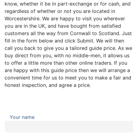
know, whether it be in part-exchange or for cash, and
regardless of whether or not you are located in
Worcestershire. We are happy to visit you wherever
you are in the UK, and have bought from satisfied
customers all the way from Cornwall to Scotland. Just
fill in the form below and click Submit. We will then
call you back to give you a tailored guide price. As we
buy direct from you, with no middle-men, it allows us
to offer a little more than other online traders. If you
are happy with this guide price then we will arrange a
convenient time for us to meet you to make a fair and
honest inspection, and agree a price.
Your name