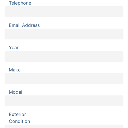
Telephone
Email Address
Year
Make
Model
Exterior
Condition