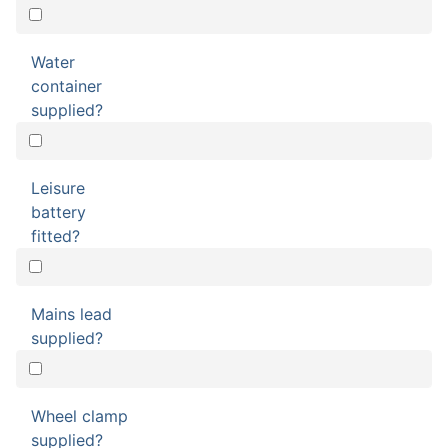
Water
container
supplied?
Leisure
battery
fitted?
Mains lead
supplied?
Wheel clamp
supplied?