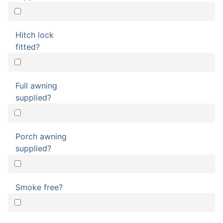
Hitch lock
fitted?
Full awning
supplied?
Porch awning
supplied?
Smoke free?