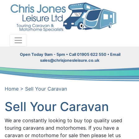
Open Today 9am - 5pm • Call 01905 622 550 • Email
sales@chrisjonesleisure.co.uk
Home
>
Sell Your Caravan
Sell Your Caravan
We are constantly looking to buy top quality used
touring caravans and motorhomes. If you have a
caravan or motorhome for sale then please let us