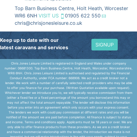
Top Barn Business Centre, Holt Heath, Worcester
WR6 6NH
VISIT US
01905 622 550
chris@chrisjonesleisure.co.uk
Keep up to date with our
SIGNUP
latest caravans and services
Chris Jones Leisure Limited is registered in England and Wales under company
number: 06681300. Top Barn Business Centre, Holt Heath, Worcester, Worcestershire,
WR6 6NH. Chris Jones Leisure Limited is authorised and regulated by the Financial
Conduct Authority, under FCA number: 668906. We act as a credit broker not a
lender. We work with a number of carefully selected credit providers who may be able
to offer you finance for your purchase. (Written Quotation available upon request).
Whichever lender we introduce you to, we will typically receive commission from them
(either a fixed fee or a fixed percentage of the amount you borrow)and this may or
may not affect the total amount repayable. The lender will disclose this information
before you enter into an agreement which only occurs with your express consent.
The lenders we work with could pay commission at different rates and you will be
notified of the amount we are paid before completion. All finance is subject to status
and income. Terms and conditions apply. Applicants must be 18 years or over. We are
only able to offer finance products from these providers. As we are a credit broker
and have a commercial relationship with the lender, the introduction we make is not
impartial, but we will make introductions in line with your needs, subject to your