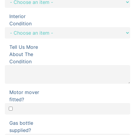
Interior
Condition
Tell Us More
About The
Condition
Motor mover
fitted?
Gas bottle
supplied?