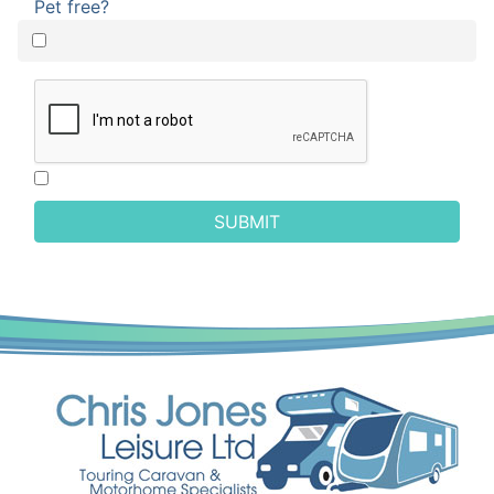
Pet free?
SUBMIT