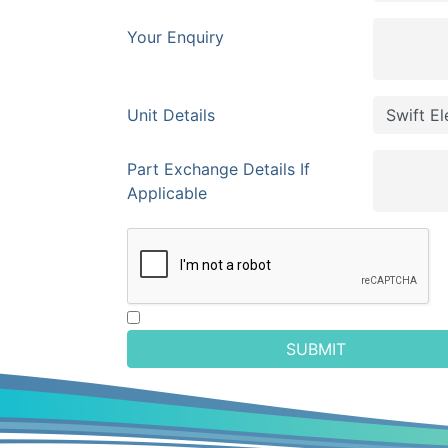
Your Enquiry
Unit Details
Part Exchange Details If
Applicable
SUBMIT