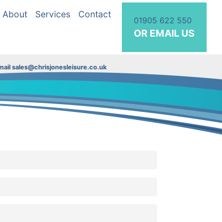
About
Services
Contact
01905 622 550
OR EMAIL US
ail sales@chrisjonesleisure.co.uk