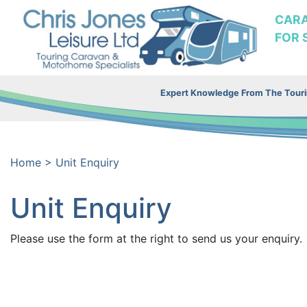
CAR
FOR 
Expert Knowledge From The Tourin
Home
>
Unit Enquiry
Unit Enquiry
Please use the form at the right to send us your enquiry.