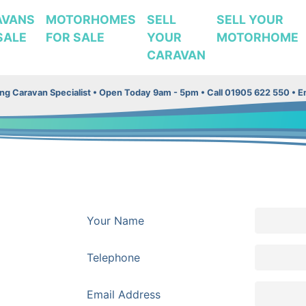
AVANS
MOTORHOMES
SELL
SELL YOUR
SALE
FOR SALE
YOUR
MOTORHOME
CARAVAN
g Caravan Specialist •
Open Today 9am - 5pm • Call 01905 622 550 • Em
Your Name
Telephone
Email Address