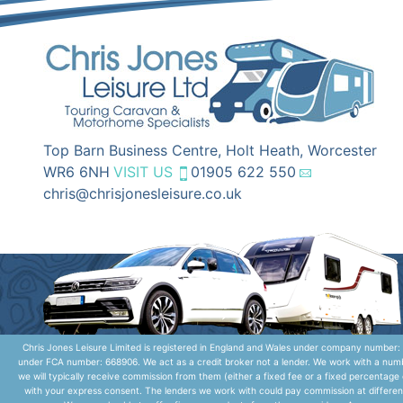
Top Barn Business Centre, Holt Heath, Worcester
WR6 6NH
VISIT US
01905 622 550
chris@chrisjonesleisure.co.uk
Chris Jones Leisure Limited is registered in England and Wales under company number: 
under FCA number: 668906. We act as a credit broker not a lender. We work with a numbe
we will typically receive commission from them (either a fixed fee or a fixed percentag
with your express consent. The lenders we work with could pay commission at different 