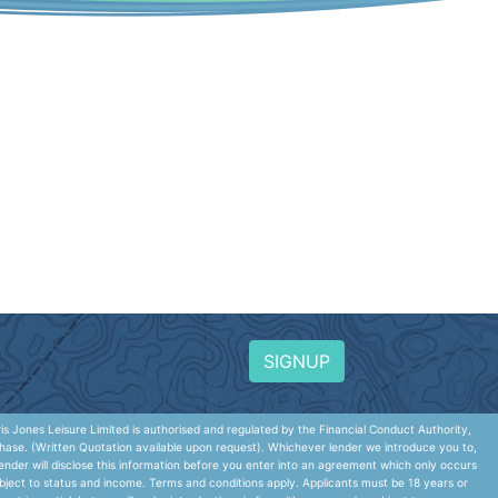
SIGNUP
 Jones Leisure Limited is authorised and regulated by the Financial Conduct Authority,
hase. (Written Quotation available upon request). Whichever lender we introduce you to,
nder will disclose this information before you enter into an agreement which only occurs
ubject to status and income. Terms and conditions apply. Applicants must be 18 years or