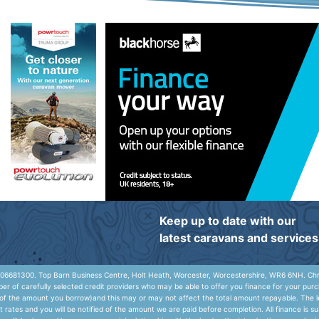
Keep up to date with our
latest caravans and services
06681300. Top Barn Business Centre, Holt Heath, Worcester, Worcestershire, WR6 6NH. Chris
r of carefully selected credit providers who may be able to offer you finance for your purc
e of the amount you borrow)and this may or may not affect the total amount repayable. The le
rates and you will be notified of the amount we are paid before completion. All finance is s