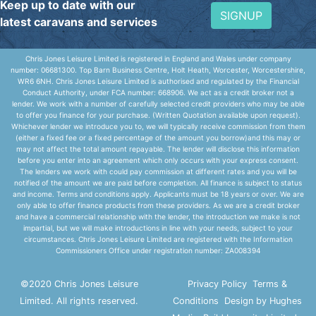
Keep up to date with our
SIGNUP
latest caravans and services
Chris Jones Leisure Limited is registered in England and Wales under company
number: 06681300. Top Barn Business Centre, Holt Heath, Worcester, Worcestershire,
WR6 6NH. Chris Jones Leisure Limited is authorised and regulated by the Financial
Conduct Authority, under FCA number: 668906. We act as a credit broker not a
lender. We work with a number of carefully selected credit providers who may be able
to offer you finance for your purchase. (Written Quotation available upon request).
Whichever lender we introduce you to, we will typically receive commission from them
(either a fixed fee or a fixed percentage of the amount you borrow)and this may or
may not affect the total amount repayable. The lender will disclose this information
before you enter into an agreement which only occurs with your express consent.
The lenders we work with could pay commission at different rates and you will be
notified of the amount we are paid before completion. All finance is subject to status
and income. Terms and conditions apply. Applicants must be 18 years or over. We are
only able to offer finance products from these providers. As we are a credit broker
and have a commercial relationship with the lender, the introduction we make is not
impartial, but we will make introductions in line with your needs, subject to your
circumstances. Chris Jones Leisure Limited are registered with the Information
Commissioners Office under registration number: ZA008394
©2020 Chris Jones Leisure
Privacy Policy
Terms &
Limited. All rights reserved.
Conditions
Design by Hughes