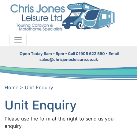
Open Today 9am - 5pm • Call 01905 622 550 • Email
sales@chrisjonesleisure.co.uk
Home
>
Unit Enquiry
Unit Enquiry
Please use the form at the right to send us your
enquiry.