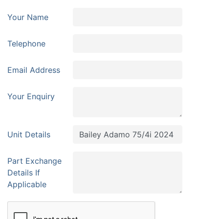
Your Name
Telephone
Email Address
Your Enquiry
Unit Details
Part Exchange
Details If
Applicable