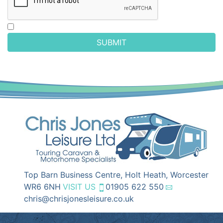
SUBMIT
Top Barn Business Centre, Holt Heath, Worcester
WR6 6NH
VISIT US
01905 622 550
chris@chrisjonesleisure.co.uk