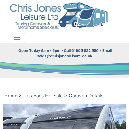
Open Today 9am - 5pm • Call 01905 622 550 • Email
sales@chrisjonesleisure.co.uk
Home
>
Caravans For Sale
>
Caravan Details