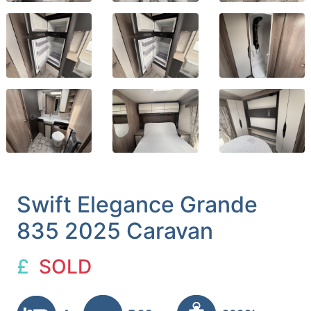
Swift Elegance Grande
835 2025 Caravan
£
SOLD