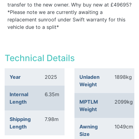
transfer to the new owner. Why buy new at £49695?
*Please note we are currently awaiting a
replacement sunroof under Swift warranty for this
vehicle due to a split*
Technical Details
Year
2025
Unladen
1898kg
Weight
Internal
6.35m
Length
MPTLM
2099kg
Weight
Shipping
7.98m
Length
Awning
1049cm
Size