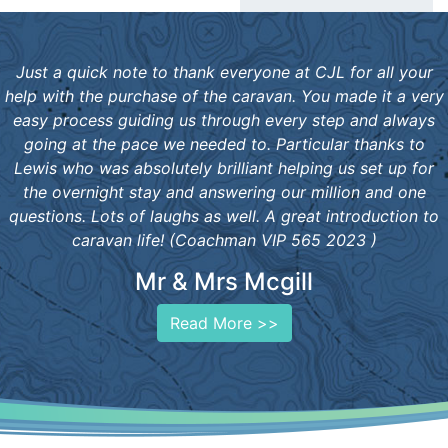
Just a quick note to thank everyone at CJL for all your
help with the purchase of the caravan. You made it a very
easy process guiding us through every step and always
going at the pace we needed to. Particular thanks to
Lewis who was absolutely brilliant helping us set up for
the overnight stay and answering our million and one
questions. Lots of laughs as well. A great introduction to
caravan life! (Coachman VIP 565 2023 )
Mr & Mrs Mcgill
Read More >>