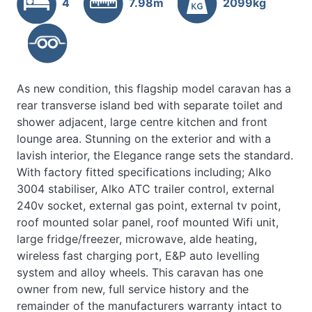
4
7.98m
2099kg
As new condition, this flagship model caravan has a
rear transverse island bed with separate toilet and
shower adjacent, large centre kitchen and front
lounge area. Stunning on the exterior and with a
lavish interior, the Elegance range sets the standard.
With factory fitted specifications including; Alko
3004 stabiliser, Alko ATC trailer control, external
240v socket, external gas point, external tv point,
roof mounted solar panel, roof mounted Wifi unit,
large fridge/freezer, microwave, alde heating,
wireless fast charging port, E&P auto levelling
system and alloy wheels. This caravan has one
owner from new, full service history and the
remainder of the manufacturers warranty intact to