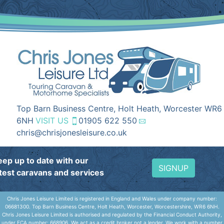
Top Barn Business Centre, Holt Heath, Worcester WR6
6NH
VISIT US
01905 622 550
chris@chrisjonesleisure.co.uk
eep up to date with our
SIGNUP
atest caravans and services
Chris Jones Leisure Limited is registered in England and Wales under company number:
06681300. Top Barn Business Centre, Holt Heath, Worcester, Worcestershire, WR6 6NH.
Chris Jones Leisure Limited is authorised and regulated by the Financial Conduct Authority,
under FCA number: 668906. We act as a credit broker not a lender. We work with a number