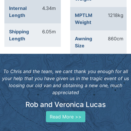
Internal
4.34m
Length
MPTLM
1218kg
Weight
Shipping
6.05m
Length
Awning
860cm
Size
To Chris and the team, we cant thank you enough for all
your help that you have given us in the tragic event of us
loosing our old van and obtaining a new one, much
appreciated
Rob and Veronica Lucas
Read More >>