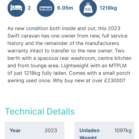
2
6.05m
1218kg
As new condition both inside and out, this 2023
Swift caravan has one owner from new, full service
history and the remainder of the manufacturers
warranty intact to transfer to the new owner. Two
berth with a spacious rear washroom, centre kitchen
and front lounge area. Lightweight with an MTPLM
of just 1218kg fully laden. Comes with a small porch
awning used once. Why buy new at over £23000?
Technical Details
Year
2023
Unladen
1097kg
Weight