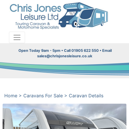
Open Today 9am - 5pm • Call 01905 622 550 • Email
sales@chrisjonesleisure.co.uk
Home
>
Caravans For Sale
>
Caravan Details