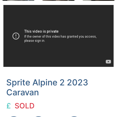
Sprite Alpine 2 2023
Caravan
£
SOLD