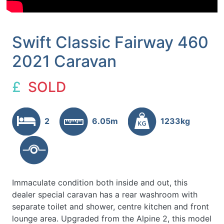
Swift Classic Fairway 460
2021 Caravan
£
SOLD
2
6.05m
1233kg
Immaculate condition both inside and out, this
dealer special caravan has a rear washroom with
separate toilet and shower, centre kitchen and front
lounge area. Upgraded from the Alpine 2, this model