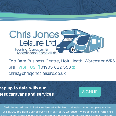
Top Barn Business Centre, Holt Heath, Worcester WR6
6NH
VISIT US
01905 622 550
chris@chrisjonesleisure.co.uk
eep up to date with our
SIGNUP
atest caravans and services
Chris Jones Leisure Limited is registered in England and Wales under company number:
06681300. Top Barn Business Centre, Holt Heath, Worcester, Worcestershire, WR6 6NH.
Chris Jones Leisure Limited is authorised and regulated by the Financial Conduct Authority,