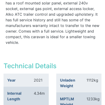
has a roof mounted solar panel, external 240v
socket, external gas point, external access locker,
Alko ATC trailer control and upgraded upholstery. It
has full service history and still has some of the
manufacturers warranty intact to transfer to the new
owner. Comes with a full service. Lightweight and
compact, this caravan is ideal for a smaller towing
vehicle.
Technical Details
Year
2021
Unladen
1112kg
Weight
Internal
4.34m
Length
MPTLM
1233kg
Weight