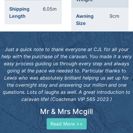
Shipping
6.05m
Length
Awning
9cm
Size
Just a quick note to thank everyone at CJL for all your
help with the purchase of the caravan. You made it a very
easy process guiding us through every step and always
going at the pace we needed to. Particular thanks to
Lewis who was absolutely brilliant helping us set up for
the overnight stay and answering our million and one
questions. Lots of laughs as well. A great introduction to
caravan life! (Coachman VIP 565 2023 )
Mr & Mrs Mcgill
Read More >>