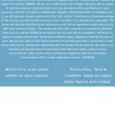
under FCA number: 668906. We act as a credit broker not a lender. We work with a number
of carefully selected credit providers who may be able to offer you finance for your
purchase. (Written Quotation available upon request). Whichever lender we introduce you
to, we will typically receive commission from them (either a fixed fee or a fixed percentage
of the amount you borrow)and this may or may not affect the total amount repayable. The
lender will disclose this information before you enter into an agreement which only occurs
with your express consent. The lenders we work with could pay commission at different
rates and you will be notified of the amount we are paid before completion. All finance is
subject to status and income. Terms and conditions apply. Applicants must be 18 years or
over. We are only able to offer finance products from these providers. As we are a credit
broker and have a commercial relationship with the lender, the introduction we make is not
impartial, but we will make introductions in line with your needs, subject to your
circumstances. Chris Jones Leisure Limited are registered with the Information
Commissioners Office under registration number: ZA008394
©2020 Chris Jones Leisure
Privacy Policy
Terms &
Limited. All rights reserved.
Conditions
Design by Hughes
Media
Build by amitc Limited