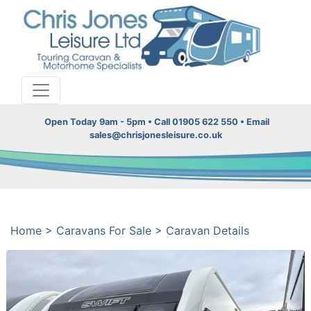
Open Today 9am - 5pm • Call 01905 622 550 • Email
sales@chrisjonesleisure.co.uk
Home
>
Caravans For Sale
>
Caravan Details